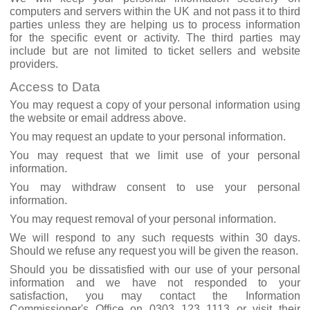
computers and servers within the UK and not pass it to third
parties unless they are helping us to process information
for the specific event or activity. The third parties may
include but are not limited to ticket sellers and website
providers.
Access to Data
You may request a copy of your personal information using
the website or email address above.
You may request an update to your personal information.
You may request that we limit use of your personal
information.
You may withdraw consent to use your personal
information.
You may request removal of your personal information.
We will respond to any such requests within 30 days.
Should we refuse any request you will be given the reason.
Should you be dissatisfied with our use of your personal
information and we have not responded to your
satisfaction, you may contact the Information
Commissioner's Office on 0303 123 1113 or visit their