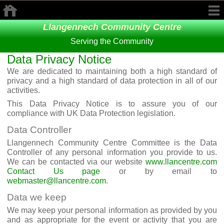
Llangennech Community Centre
Serving the Community
Data Privacy Notice
We are dedicated to maintaining both a high standard of
privacy and a high standard of data protection in all of our
activities.
This Data Privacy Notice is to assure you of our
compliance with UK Data Protection legislation.
Data Controller
Llangennech Community Centre Committee is the Data
Controller of any personal information you provide to us.
We can be contacted via our website
www.llancentre.com
Contact Us page
or by email to
webmaster@llancentre.com
.
Data we keep
We may keep your personal information as provided by you
and as appropriate for the event or activity that you are