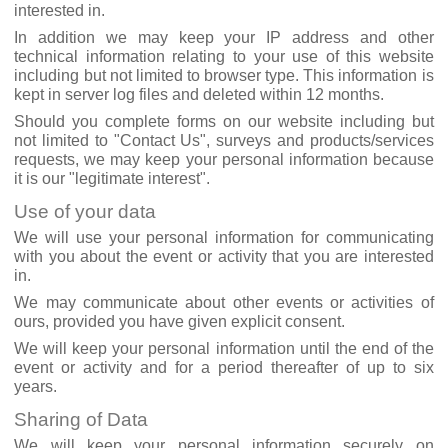
interested in.
In addition we may keep your IP address and other
technical information relating to your use of this website
including but not limited to browser type. This information is
kept in server log files and deleted within 12 months.
Should you complete forms on our website including but
not limited to "Contact Us", surveys and products/services
requests, we may keep your personal information because
it is our "legitimate interest".
Use of your data
We will use your personal information for communicating
with you about the event or activity that you are interested
in.
We may communicate about other events or activities of
ours, provided you have given explicit consent.
We will keep your personal information until the end of the
event or activity and for a period thereafter of up to six
years.
Sharing of Data
We will keep your personal information securely on