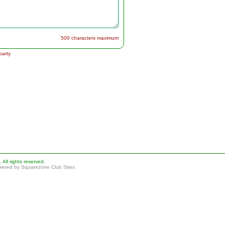
500 characters maximum
party
ll rights reserved.
ered by Squarezone Club Sites