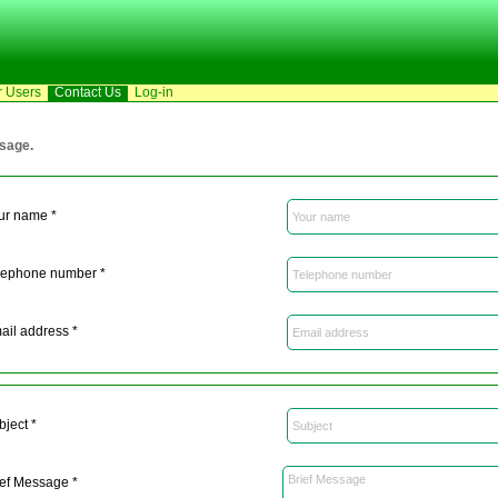
r Users
Contact Us
Log-in
ssage.
ur name *
lephone number *
ail address *
bject *
ief Message *