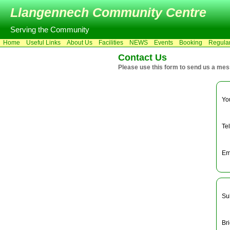
Llangennech Community Centre
Serving the Community
Home
Useful Links
About Us
Facilities
NEWS
Events
Booking
Regula
Contact Us
Please use this form to send us a me
Yo
Te
Em
Su
Br