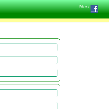
Privacy