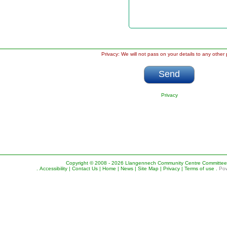
Privacy: We will not pass on your details to any other 
Privacy
Copyright © 2008 - 2026 Llangennech Community Centre Committee. A
.
Accessibility |
Contact Us |
Home |
News |
Site Map |
Privacy |
Terms of use
.
Pow